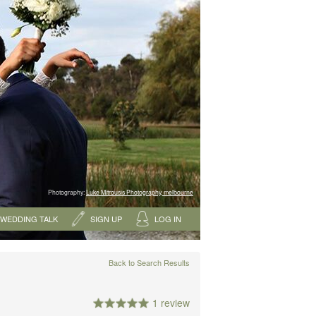
Photography:
Luke Mitrousis Photography, melbourne
WEDDING TALK
SIGN UP
LOG IN
Back to Search Results
1 review