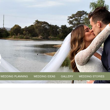
WEDDING PLANNING
WEDDING IDEAS
GALLERY
WEDDING STORIES