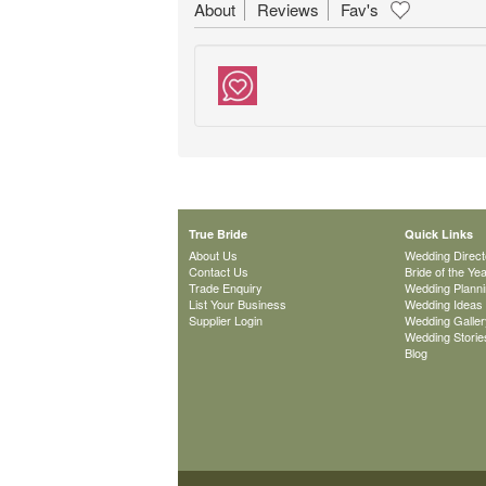
About
Reviews
Fav's
True Bride
Quick Links
About Us
Wedding Direct
Contact Us
Bride of the Ye
Trade Enquiry
Wedding Plann
List Your Business
Wedding Ideas
Supplier Login
Wedding Galler
Wedding Storie
Blog