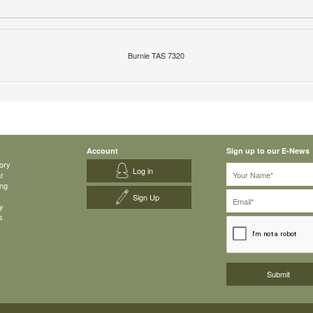
Burnie TAS 7320
Account
Sign up to our E-News
ory
Log in
ar
ing
Sign Up
y
s