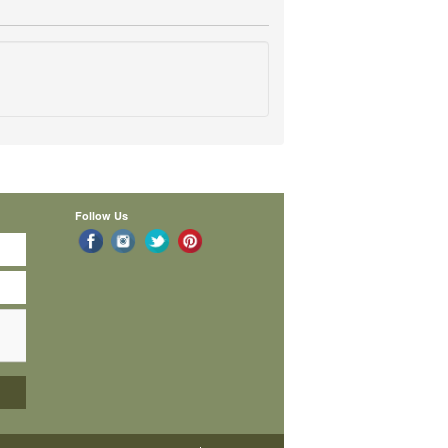
Follow Us