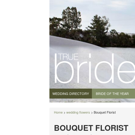
WEDDING DIRECTORY
BRIDE OF THE YEAR
Home
>
wedding flowers
> Bouquet Florist
BOUQUET FLORIST