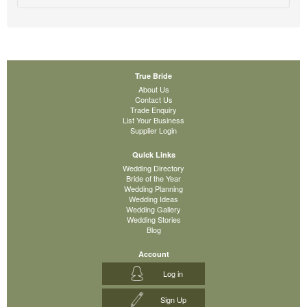
True Bride
About Us
Contact Us
Trade Enquiry
List Your Business
Supplier Login
Quick Links
Wedding Directory
Bride of the Year
Wedding Planning
Wedding Ideas
Wedding Gallery
Wedding Stories
Blog
Account
Log in
Sign Up