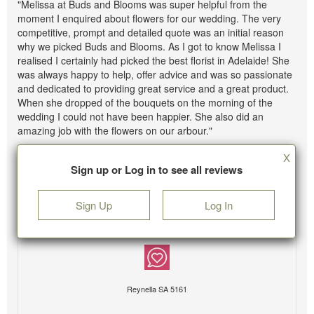
"Melissa at Buds and Blooms was super helpful from the
moment I enquired about flowers for our wedding. The very
competitive, prompt and detailed quote was an initial reason
why we picked Buds and Blooms. As I got to know Melissa I
realised I certainly had picked the best florist in Adelaide! She
was always happy to help, offer advice and was so passionate
and dedicated to providing great service and a great product.
When she dropped of the bouquets on the morning of the
wedding I could not have been happier. She also did an
amazing job with the flowers on our arbour."
X
Sign up or Log in to see all reviews
Sign Up
Log In
Reynella SA 5161