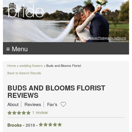
Photography:
Luke Mitrousis Photography, melbourne
≡ Menu
Home
>
wedding flowers
> Buds and Blooms Florist
Back to Search Results
BUDS AND BLOOMS FLORIST
REVIEWS
About
Reviews
Fav's
1 review
Brooke -
2019
-