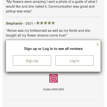
"My flowers were amazing I sent a photo of a guide of what I
would like and she nailed it. Communication was great and
pickup was easy"
Stephanie -
2021
-
"Aimee was my bridesmaid as well as my florist and she
bought all my flower dreams come true!"
X
Sign up or Log in to see all reviews
Sign Up
Log In
Dubbo NSW 2830