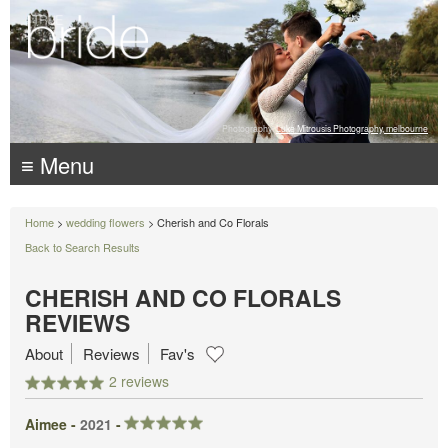
Photography:
Luke Mitrousis Photography, melbourne
≡ Menu
Home
>
wedding flowers
> Cherish and Co Florals
Back to Search Results
CHERISH AND CO FLORALS
REVIEWS
About
Reviews
Fav's
2 reviews
Aimee -
2021
-