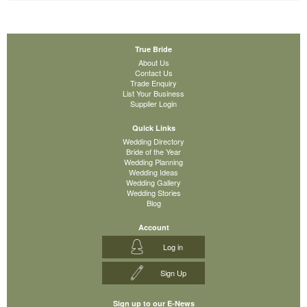
True Bride
About Us
Contact Us
Trade Enquiry
List Your Business
Supplier Login
Quick Links
Wedding Directory
Bride of the Year
Wedding Planning
Wedding Ideas
Wedding Gallery
Wedding Stories
Blog
Account
Log in
Sign Up
Sign up to our E-News