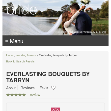
Photography:
Luke Mitrousis Photography, melbourne
≡ Menu
Home
>
wedding flowers
> Everlasting bouquets by Tarryn
Back to Search Results
EVERLASTING BOUQUETS BY
TARRYN
About
Reviews
Fav's
1 review