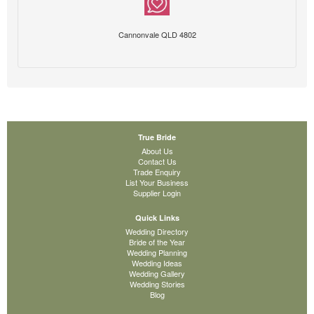
Cannonvale QLD 4802
True Bride
About Us
Contact Us
Trade Enquiry
List Your Business
Supplier Login
Quick Links
Wedding Directory
Bride of the Year
Wedding Planning
Wedding Ideas
Wedding Gallery
Wedding Stories
Blog