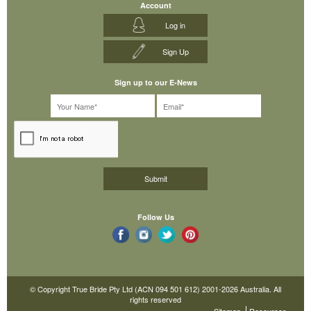
Account
Log in
Sign Up
Sign up to our E-News
Follow Us
© Copyright True Bride Pty Ltd (ACN 094 501 612) 2001-2026 Australia. All
rights reserved
Sitemap
Resources