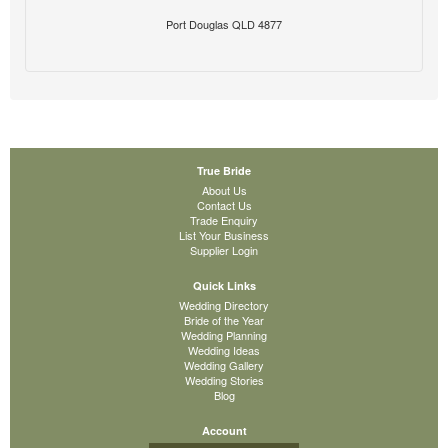
Port Douglas QLD 4877
True Bride
About Us
Contact Us
Trade Enquiry
List Your Business
Supplier Login
Quick Links
Wedding Directory
Bride of the Year
Wedding Planning
Wedding Ideas
Wedding Gallery
Wedding Stories
Blog
Account