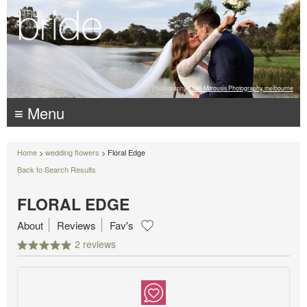
Photography:
Luke Mitrousis Photography, melbourne
≡ Menu
Home
>
wedding flowers
> Floral Edge
Back to Search Results
FLORAL EDGE
About
Reviews
Fav's
2 reviews