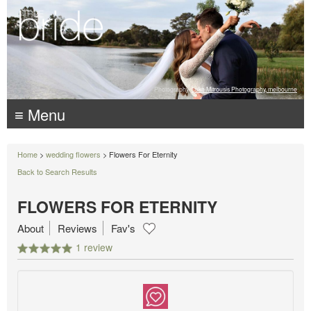
Photography:
Luke Mitrousis Photography, melbourne
≡ Menu
Home
>
wedding flowers
> Flowers For Eternity
Back to Search Results
FLOWERS FOR ETERNITY
About
Reviews
Fav's
1 review