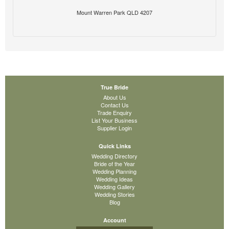
Mount Warren Park QLD 4207
True Bride
About Us
Contact Us
Trade Enquiry
List Your Business
Supplier Login
Quick Links
Wedding Directory
Bride of the Year
Wedding Planning
Wedding Ideas
Wedding Gallery
Wedding Stories
Blog
Account