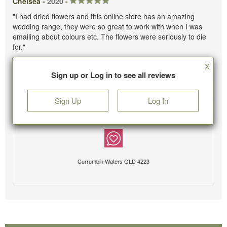
Chelsea -
2020
-
"I had dried flowers and this online store has an amazing
wedding range, they were so great to work with when I was
emailing about colours etc. The flowers were seriously to die
for."
X
Sign up or Log in to see all reviews
Sign Up
Log In
Currumbin Waters QLD 4223