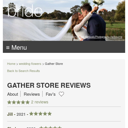
Photography:
Luke Mitrousis Photography, melbourne
≡ Menu
Home
>
wedding flowers
> Gather Store
Back to Search Results
GATHER STORE REVIEWS
About
Reviews
Fav's
2 reviews
Jill -
2021
-