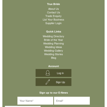
True Bride
About Us
Contact Us
Trade Enquiry
List Your Business
Supplier Login
Quick Links
Wedding Directory
Bride of the Year
Wedding Planning
Wedding Ideas
Wedding Gallery
Wedding Stories
Blog
Account
Log in
Sign Up
Sign up to our E-News