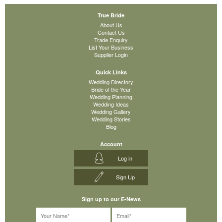
True Bride
About Us
Contact Us
Trade Enquiry
List Your Business
Supplier Login
Quick Links
Wedding Directory
Bride of the Year
Wedding Planning
Wedding Ideas
Wedding Gallery
Wedding Stories
Blog
Account
Log in
Sign Up
Sign up to our E-News