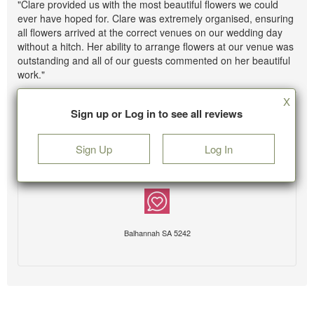
"Clare provided us with the most beautiful flowers we could
ever have hoped for. Clare was extremely organised, ensuring
all flowers arrived at the correct venues on our wedding day
without a hitch. Her ability to arrange flowers at our venue was
outstanding and all of our guests commented on her beautiful
work."
X
Sign up or Log in to see all reviews
Sign Up
Log In
Balhannah SA 5242