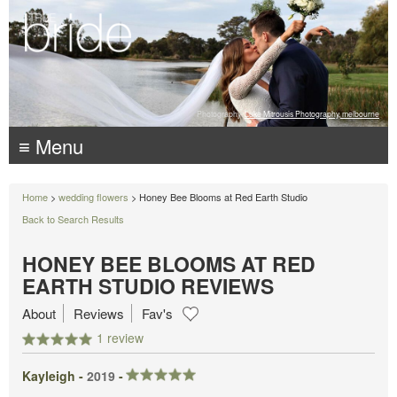
Photography:
Luke Mitrousis Photography, melbourne
≡ Menu
Home
>
wedding flowers
> Honey Bee Blooms at Red Earth Studio
Back to Search Results
HONEY BEE BLOOMS AT RED
EARTH STUDIO REVIEWS
About
Reviews
Fav's
1 review
Kayleigh -
2019
-