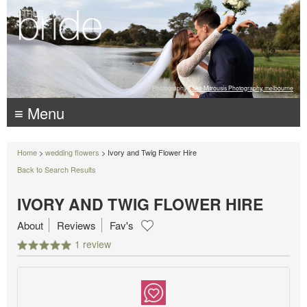
Photography:
Luke Mitrousis Photography, melbourne
≡ Menu
Home
>
wedding flowers
> Ivory and Twig Flower Hire
Back to Search Results
IVORY AND TWIG FLOWER HIRE
About
Reviews
Fav's
1 review