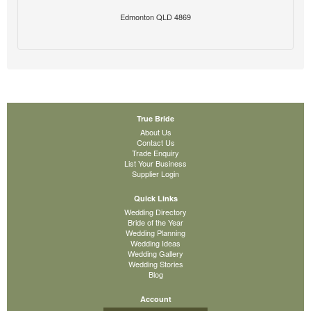
Edmonton QLD 4869
True Bride
About Us
Contact Us
Trade Enquiry
List Your Business
Supplier Login
Quick Links
Wedding Directory
Bride of the Year
Wedding Planning
Wedding Ideas
Wedding Gallery
Wedding Stories
Blog
Account