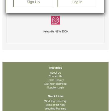
Sign Up
Log In
Keiraville NSW 2500
True Bride
About Us
Contact Us
Trade Enquiry
List Your Business
Supplier Login
Quick Links
Wedding Directory
Bride of the Year
Wedding Planning