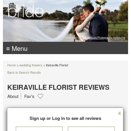
Photography:
Luke Mitrousis Photography, melbourne
≡ Menu
Home
>
wedding flowers
> Keiraville Florist
Back to Search Results
KEIRAVILLE FLORIST REVIEWS
About
Fav's
X
Sign up or Log in to see all reviews