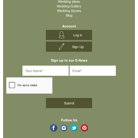
Wedding Ideas
Wedding Gallery
Wedding Stories
Blog
Account
Log in
Sign Up
Sign up to our E-News
Follow Us