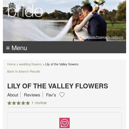
Photography:
Luke Mitrousis Photography, melbourne
≡ Menu
Home
>
wedding flowers
> Lily of the Valley flowers
Back to Search Results
LILY OF THE VALLEY FLOWERS
About
Reviews
Fav's
1 review