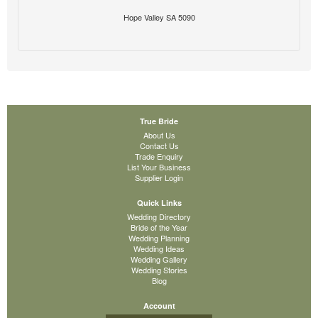
Hope Valley SA 5090
True Bride
About Us
Contact Us
Trade Enquiry
List Your Business
Supplier Login
Quick Links
Wedding Directory
Bride of the Year
Wedding Planning
Wedding Ideas
Wedding Gallery
Wedding Stories
Blog
Account