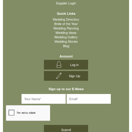
Supplier Login
Quick Links
Wedding Directory
Bride of the Year
Wedding Planning
Wedding Ideas
Wedding Gallery
Wedding Stories
Blog
Account
Log in
Sign Up
Sign up to our E-News