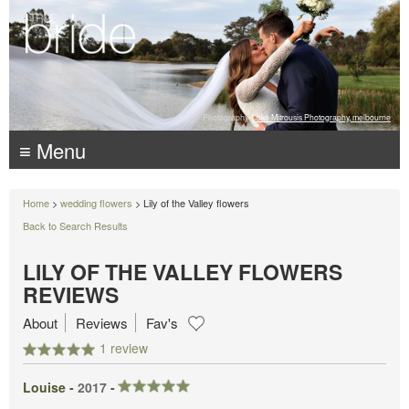
Photography:
Luke Mitrousis Photography, melbourne
≡ Menu
Home
>
wedding flowers
> Lily of the Valley flowers
Back to Search Results
LILY OF THE VALLEY FLOWERS
REVIEWS
About
Reviews
Fav's
1 review
Louise -
2017
-