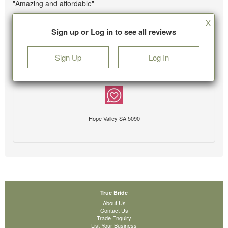
"Amazing and affordable"
X
Sign up or Log in to see all reviews
Sign Up
Log In
Hope Valley SA 5090
True Bride
About Us
Contact Us
Trade Enquiry
List Your Business