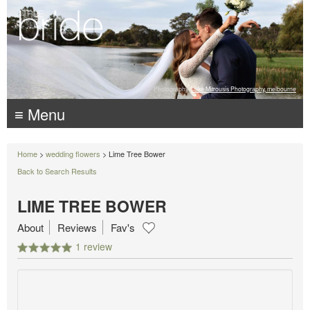
Photography:
Luke Mitrousis Photography, melbourne
≡ Menu
Home
>
wedding flowers
> Lime Tree Bower
Back to Search Results
LIME TREE BOWER
About
Reviews
Fav's
1 review