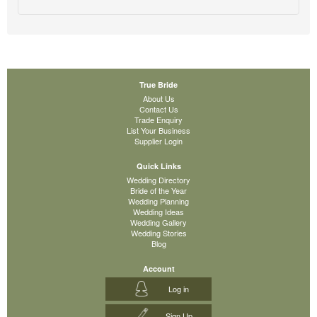
True Bride
About Us
Contact Us
Trade Enquiry
List Your Business
Supplier Login
Quick Links
Wedding Directory
Bride of the Year
Wedding Planning
Wedding Ideas
Wedding Gallery
Wedding Stories
Blog
Account
Log in
Sign Up