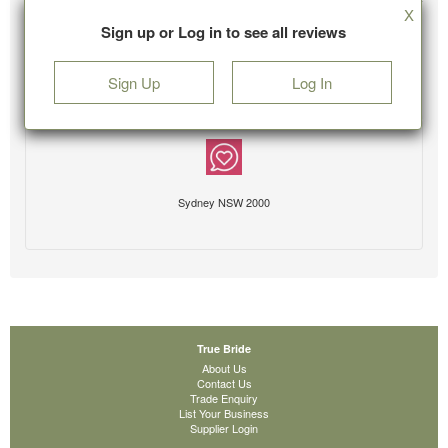
X
Sign up or Log in to see all reviews
Sign Up
Log In
Sydney NSW 2000
True Bride
About Us
Contact Us
Trade Enquiry
List Your Business
Supplier Login