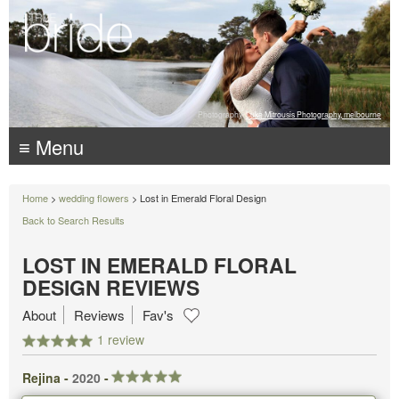
Photography:
Luke Mitrousis Photography, melbourne
≡ Menu
Home
>
wedding flowers
> Lost in Emerald Floral Design
Back to Search Results
LOST IN EMERALD FLORAL
DESIGN REVIEWS
About
Reviews
Fav's
1 review
Rejina -
2020
-