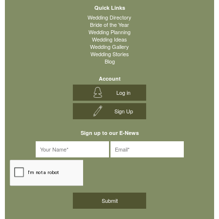
Quick Links
Wedding Directory
Bride of the Year
Wedding Planning
Wedding Ideas
Wedding Gallery
Wedding Stories
Blog
Account
Log in
Sign Up
Sign up to our E-News