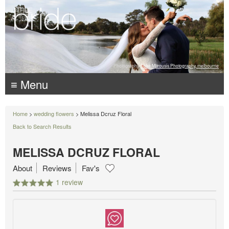
Photography:
Luke Mitrousis Photography, melbourne
≡ Menu
Home
>
wedding flowers
> Melissa Dcruz Floral
Back to Search Results
MELISSA DCRUZ FLORAL
About
Reviews
Fav's
1 review