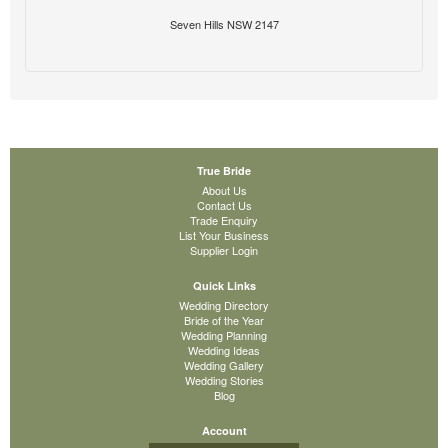
Seven Hills NSW 2147
True Bride
About Us
Contact Us
Trade Enquiry
List Your Business
Supplier Login
Quick Links
Wedding Directory
Bride of the Year
Wedding Planning
Wedding Ideas
Wedding Gallery
Wedding Stories
Blog
Account