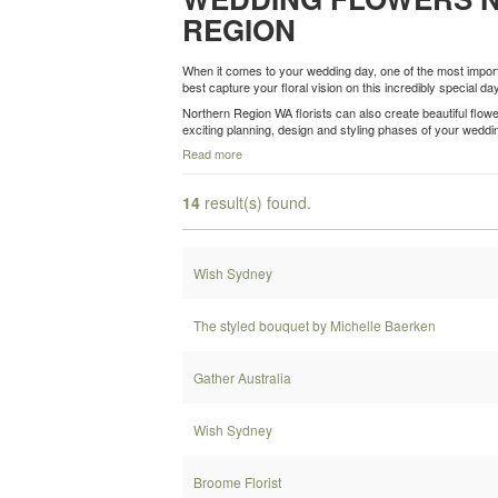
REGION
When it comes to your wedding day, one of the most importa
best capture your floral vision on this incredibly special day
Northern Region WA florists can also create beautiful flo
exciting planning, design and styling phases of your wedd
Read more
14
result(s) found.
Wish Sydney
The styled bouquet by Michelle Baerken
Gather Australia
Wish Sydney
Broome Florist