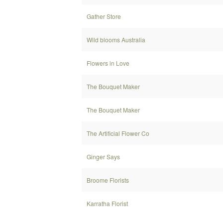
Gather Store
Wild blooms Australia
Flowers in Love
The Bouquet Maker
The Bouquet Maker
The Artificial Flower Co
Ginger Says
Broome Florists
Karratha Florist