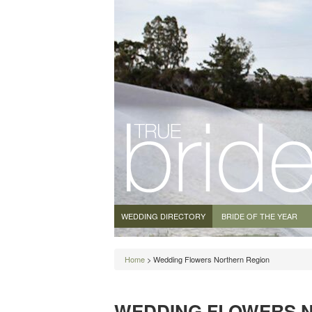
WEDDING DIRECTORY
BRIDE OF THE YEAR
Home
> Wedding Flowers Northern Region
WEDDING FLOWERS 