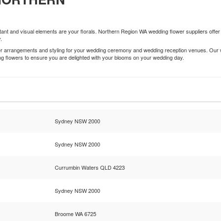
nt and visual elements are your florals. Northern Region WA wedding flower suppliers offer 
.
wer arrangements and styling for your wedding ceremony and wedding reception venues. Our w
ing flowers to ensure you are delighted with your blooms on your wedding day.
Sydney NSW 2000
Sydney NSW 2000
Currumbin Waters QLD 4223
Sydney NSW 2000
Broome WA 6725