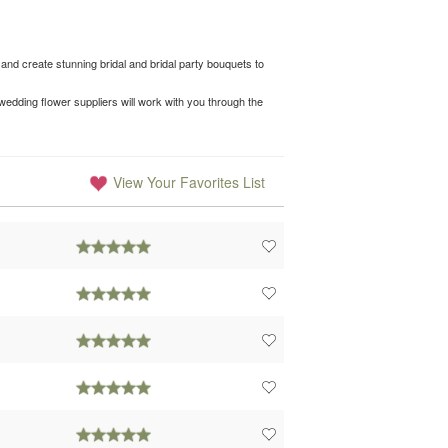
and create stunning bridal and bridal party bouquets to
edding flower suppliers will work with you through the
View Your Favorites List