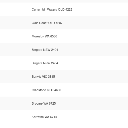
Currumbin Waters QLD 4223
Gold Coast QLD 4207
Moresby WA 6530
Bingara NSW 2404
Bingara NSW 2404
Bunyip VIC 3815
Gladstone QLD 4680
Broome WA 6725
Karratha WA 6714