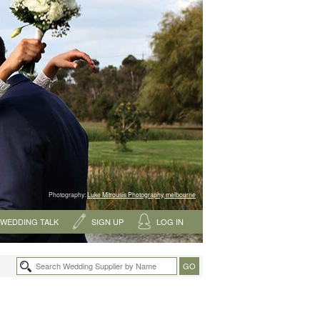
Photography:
Luke Mitrousis Photography, melbourne
WEDDING TALK
SIGN UP
LOG IN