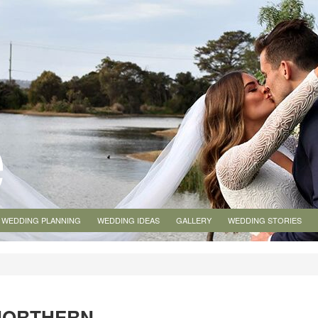
WEDDING PLANNING
WEDDING IDEAS
GALLERY
WEDDING STORIES
NORTHERN