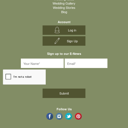
Wedding Gallery
Wedding Stories
Blog
Account
Log in
Sign Up
Sign up to our E-News
Follow Us