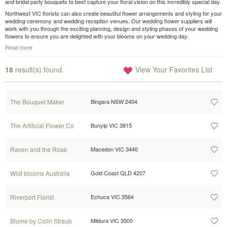
and bridal party bouquets to best capture your floral vision on this incredibly special day.
Northwest VIC florists can also create beautiful flower arrangements and styling for your
wedding ceremony and wedding reception venues. Our wedding flower suppliers will
work with you through the exciting planning, design and styling phases of your wedding
flowers to ensure you are delighted with your blooms on your wedding day.
Read more
18
result(s) found.
View Your Favorites List
The Bouquet Maker
Bingara NSW 2404
The Artificial Flower Co
Bunyip VIC 3815
Raven and the Rose
Macedon VIC 3440
Wild blooms Australia
Gold Coast QLD 4207
Riverport Florist
Echuca VIC 3564
Blume by Colin Straub
Mildura VIC 3500