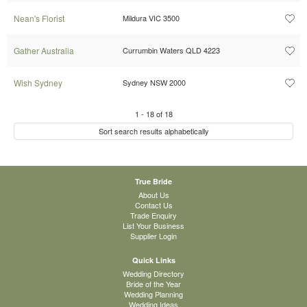
Nean's Florist
Mildura VIC 3500
Gather Australia
Currumbin Waters QLD 4223
Wish Sydney
Sydney NSW 2000
1
-
18
of
18
Sort search results alphabetically
True Bride
About Us
Contact Us
Trade Enquiry
List Your Business
Supplier Login
Quick Links
Wedding Directory
Bride of the Year
Wedding Planning
Wedding Ideas