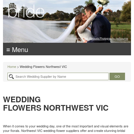
Photography:
Luke Mitrousis Photography, melbourne
≡ Menu
Home
> Wedding Flowers Northwest VIC
WEDDING
FLOWERS NORTHWEST VIC
When it comes to your wedding day, one of the most important and visual elements are
your florals. Northwest VIC wedding flower suppliers offer and create stunning bridal