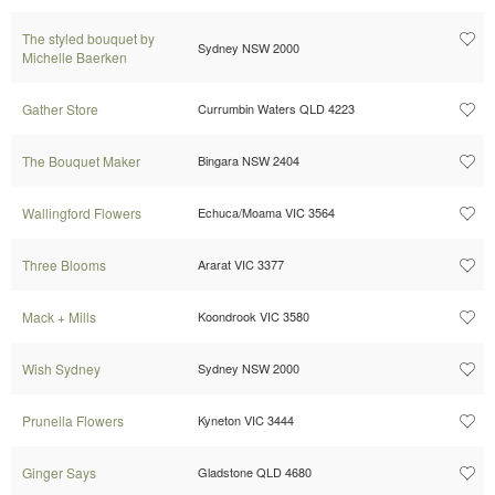
The styled bouquet by
Sydney NSW 2000
Michelle Baerken
Gather Store
Currumbin Waters QLD 4223
The Bouquet Maker
Bingara NSW 2404
Wallingford Flowers
Echuca/Moama VIC 3564
Three Blooms
Ararat VIC 3377
Mack + Mills
Koondrook VIC 3580
Wish Sydney
Sydney NSW 2000
Prunella Flowers
Kyneton VIC 3444
Ginger Says
Gladstone QLD 4680