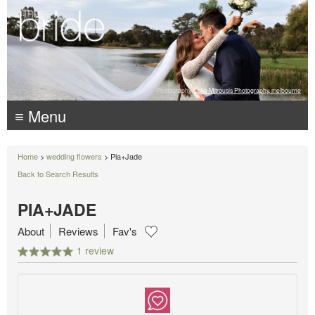
Photography:
Luke Mitrousis Photography, melbourne
≡ Menu
Home
>
wedding flowers
> Pia+Jade
Back to Search Results
PIA+JADE
About
Reviews
Fav's
1 review