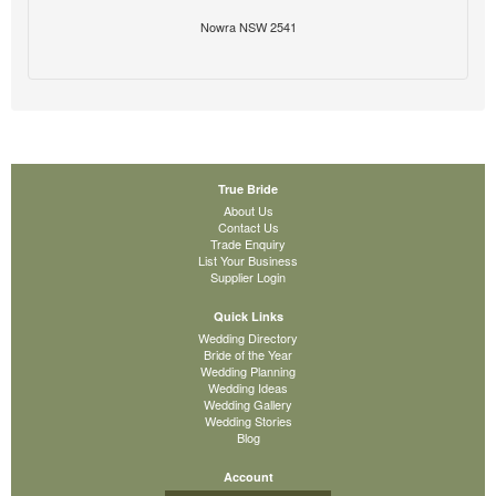
Nowra NSW 2541
True Bride
About Us
Contact Us
Trade Enquiry
List Your Business
Supplier Login
Quick Links
Wedding Directory
Bride of the Year
Wedding Planning
Wedding Ideas
Wedding Gallery
Wedding Stories
Blog
Account