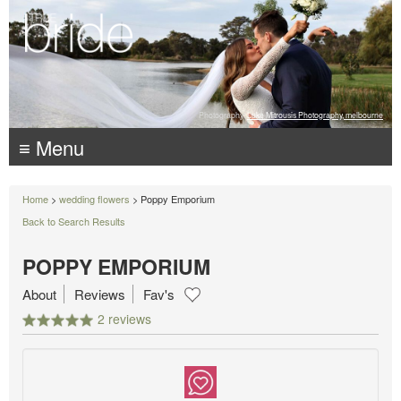
Photography:
Luke Mitrousis Photography, melbourne
≡ Menu
Home
>
wedding flowers
> Poppy Emporium
Back to Search Results
POPPY EMPORIUM
About
Reviews
Fav's
2 reviews