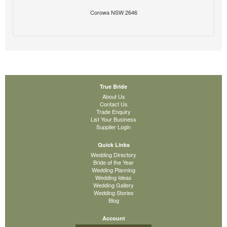
Corowa NSW 2646
True Bride
About Us
Contact Us
Trade Enquiry
List Your Business
Supplier Login
Quick Links
Wedding Directory
Bride of the Year
Wedding Planning
Wedding Ideas
Wedding Gallery
Wedding Stories
Blog
Account