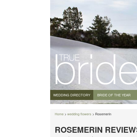
WEDDING DIRECTORY
BRIDE OF THE YEAR
Home
>
wedding flowers
> Rosemerin
ROSEMERIN REVIEW