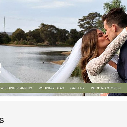
WEDDING PLANNING
WEDDING IDEAS
GALLERY
WEDDING STORIES
S