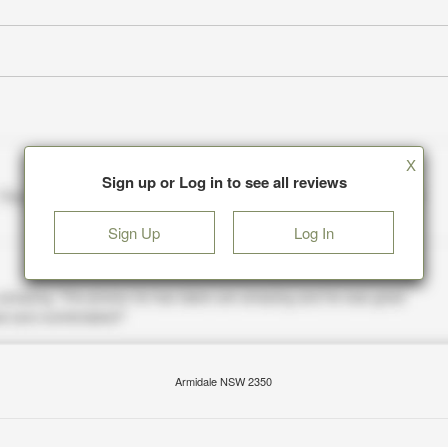
X
Sign up or Log in to see all reviews
Sign Up
Log In
Armidale NSW 2350