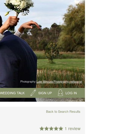
Photography:
Luke Mitrousis Photography, melbourne
WEDDING TALK
SIGN UP
LOG IN
Back to Search Results
1 review