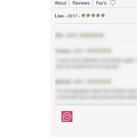
About
Reviews
Fav's
Lisa -
2017
-