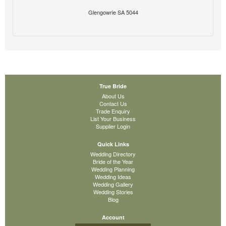
Glengowrie SA 5044
True Bride
About Us
Contact Us
Trade Enquiry
List Your Business
Supplier Login
Quick Links
Wedding Directory
Bride of the Year
Wedding Planning
Wedding Ideas
Wedding Gallery
Wedding Stories
Blog
Account