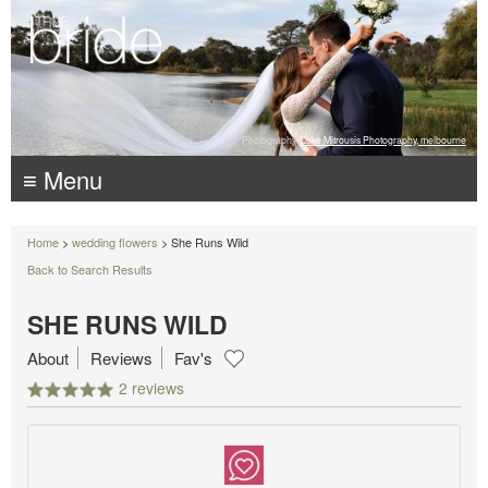
Photography:
Luke Mitrousis Photography, melbourne
≡ Menu
Home
>
wedding flowers
> She Runs Wild
Back to Search Results
SHE RUNS WILD
About
Reviews
Fav's
2 reviews