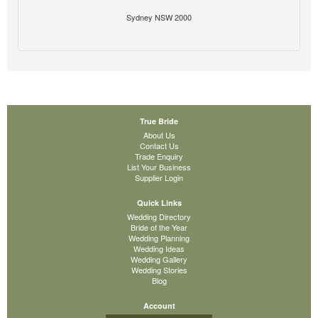
Sydney NSW 2000
True Bride
About Us
Contact Us
Trade Enquiry
List Your Business
Supplier Login
Quick Links
Wedding Directory
Bride of the Year
Wedding Planning
Wedding Ideas
Wedding Gallery
Wedding Stories
Blog
Account