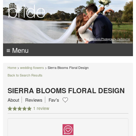
Photography:
Luke Mitrousis Photography, melbourne
≡ Menu
Home
>
wedding flowers
> Sierra Blooms Floral Design
Back to Search Results
SIERRA BLOOMS FLORAL DESIGN
About
Reviews
Fav's
1 review