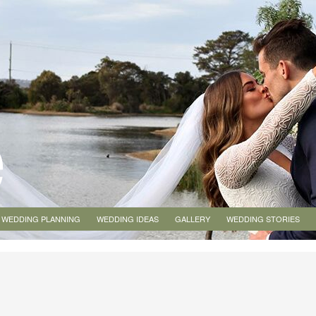
WEDDING PLANNING
WEDDING IDEAS
GALLERY
WEDDING STORIES