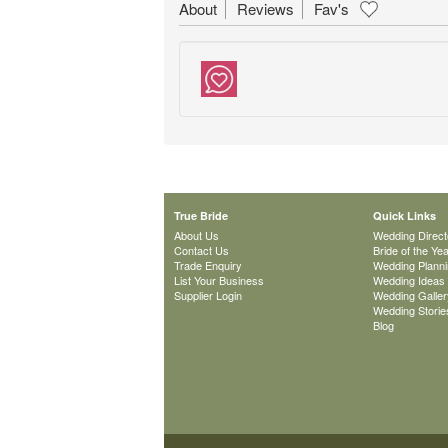
About
Reviews
Fav's
True Bride
Quick Links
About Us
Wedding Direct
Contact Us
Bride of the Ye
Trade Enquiry
Wedding Plann
List Your Business
Wedding Ideas
Supplier Login
Wedding Galler
Wedding Storie
Blog