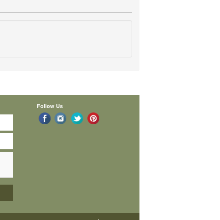
Follow Us