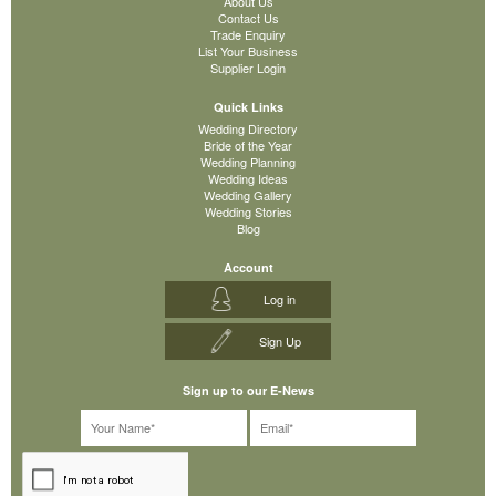
About Us
Contact Us
Trade Enquiry
List Your Business
Supplier Login
Quick Links
Wedding Directory
Bride of the Year
Wedding Planning
Wedding Ideas
Wedding Gallery
Wedding Stories
Blog
Account
Log in
Sign Up
Sign up to our E-News