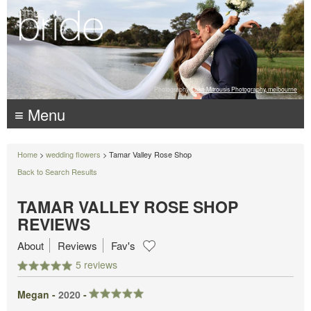
Photography:
Luke Mitrousis Photography, melbourne
≡ Menu
Home
>
wedding flowers
> Tamar Valley Rose Shop
Back to Search Results
TAMAR VALLEY ROSE SHOP
REVIEWS
About
Reviews
Fav's
5 reviews
Megan -
2020
-