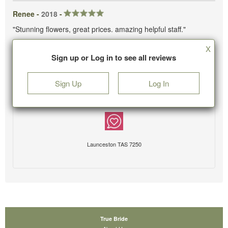
Renee -
2018
-
"Stunning flowers, great prices. amazing helpful staff."
X
Sign up or Log in to see all reviews
Sign Up
Log In
Launceston TAS 7250
True Bride