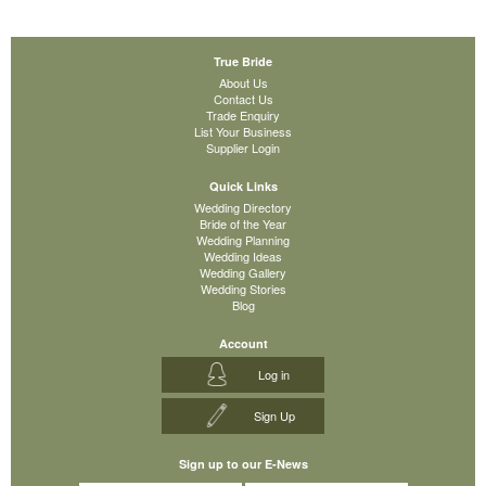
True Bride
About Us
Contact Us
Trade Enquiry
List Your Business
Supplier Login
Quick Links
Wedding Directory
Bride of the Year
Wedding Planning
Wedding Ideas
Wedding Gallery
Wedding Stories
Blog
Account
Log in
Sign Up
Sign up to our E-News