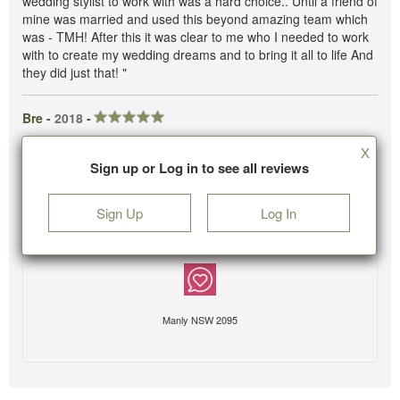
wedding stylist to work with was a hard choice.. Until a friend of
mine was married and used this beyond amazing team which
was - TMH! After this it was clear to me who I needed to work
with to create my wedding dreams and to bring it all to life And
they did just that! "
Bre -
2018
-
X
Sign up or Log in to see all reviews
Sign Up
Log In
Manly NSW 2095