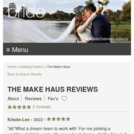
Photography:
Luke Mitrousis Photography, melbourne
≡ Menu
Home
>
wedding flowers
> The Make Haus
Back to Search Results
THE MAKE HAUS REVIEWS
About
Reviews
Fav's
2 reviews
Kristie-Lee -
2022
-
"â€˜What a dream team to work with' For me picking a