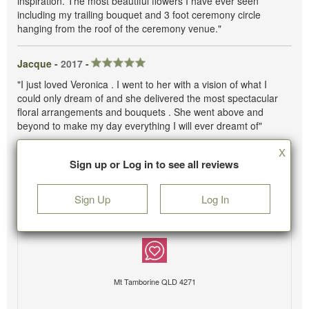
inspiration. The most beautiful flowers I have ever seen
including my trailing bouquet and 3 foot ceremony circle
hanging from the roof of the ceremony venue."
Jacque -
2017
-
"I just loved Veronica . I went to her with a vision of what I
could only dream of and she delivered the most spectacular
floral arrangements and bouquets . She went above and
beyond to make my day everything I will ever dreamt of"
X
Sign up or Log in to see all reviews
Sign Up
Log In
Mt Tamborine QLD 4271