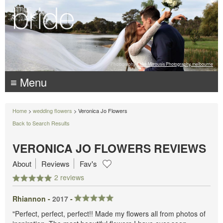
Photography:
Luke Mitrousis Photography, melbourne
≡ Menu
Home
>
wedding flowers
> Veronica Jo Flowers
Back to Search Results
VERONICA JO FLOWERS REVIEWS
About
Reviews
Fav's
2 reviews
Rhiannon -
2017
-
"Perfect, perfect, perfect!! Made my flowers all from photos of