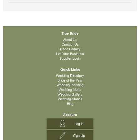
True Bride
About Us
Contact Us
Trade Enquiry
List Your Business
Supplier Login
Quick Links
Wedding Directory
Bride of the Year
Wedding Planning
Wedding Ideas
Wedding Gallery
Wedding Stories
Blog
Account
Log in
Sign Up