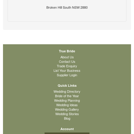
Broken Hill South NSW 2880
True Bride
About Us
Contact Us
Trade Enquiry
List Your Business
Supplier Login
Quick Links
Wedding Directory
Bride of the Year
Wedding Planning
Wedding Ideas
Wedding Gallery
Wedding Stories
Blog
Account