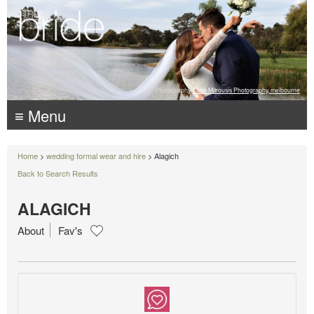
Photography:
Luke Mitrousis Photography, melbourne
≡ Menu
Home
>
wedding formal wear and hire
> Alagich
Back to Search Results
ALAGICH
About
Fav's