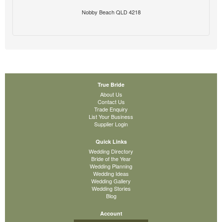
Nobby Beach QLD 4218
True Bride
About Us
Contact Us
Trade Enquiry
List Your Business
Supplier Login
Quick Links
Wedding Directory
Bride of the Year
Wedding Planning
Wedding Ideas
Wedding Gallery
Wedding Stories
Blog
Account