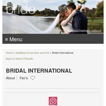
Photography:
Luke Mitrousis Photography, melbourne
≡ Menu
Home
>
wedding formal wear and hire
> Bridal International
Back to Search Results
BRIDAL INTERNATIONAL
About
Fav's