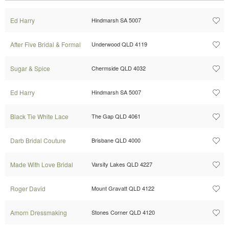
Ed Harry
Hindmarsh SA 5007
After Five Bridal & Formal
Underwood QLD 4119
Sugar & Spice
Chermside QLD 4032
Ed Harry
Hindmarsh SA 5007
Black Tie White Lace
The Gap QLD 4061
Darb Bridal Couture
Brisbane QLD 4000
Made With Love Bridal
Varsity Lakes QLD 4227
Roger David
Mount Gravatt QLD 4122
Amorn Dressmaking
Stones Corner QLD 4120