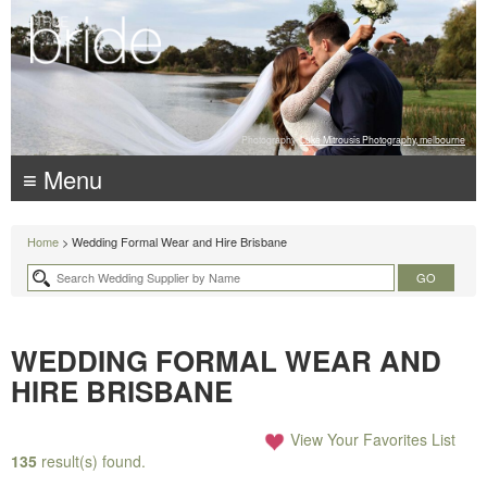
Photography:
Luke Mitrousis Photography, melbourne
≡ Menu
Home
> Wedding Formal Wear and Hire Brisbane
WEDDING FORMAL WEAR AND
HIRE BRISBANE
View Your Favorites List
135
result(s) found.