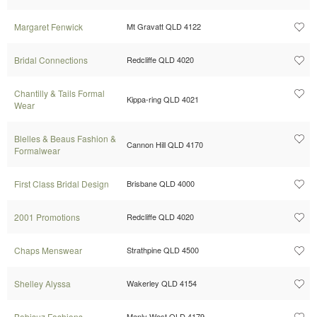
Margaret Fenwick
Mt Gravatt QLD 4122
Bridal Connections
Redcliffe QLD 4020
Chantilly & Tails Formal
Kippa-ring QLD 4021
Wear
Blelles & Beaus Fashion &
Cannon Hill QLD 4170
Formalwear
First Class Bridal Design
Brisbane QLD 4000
2001 Promotions
Redcliffe QLD 4020
Chaps Menswear
Strathpine QLD 4500
Shelley Alyssa
Wakerley QLD 4154
Bobisuz Fashions
Manly West QLD 4179