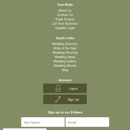
True Bride
About Us
Contact Us
Trade Enquiry
List Your Business
Supplier Login
Quick Links
Wedding Directory
Bride of the Year
Wedding Planning
Wedding Ideas
Wedding Gallery
Wedding Stories
Blog
Account
Log in
Sign Up
Sign up to our E-News