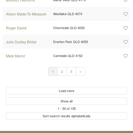
Alison Made-To-Measure
Westlake QLD 4074
Roger David
Chermside QLD 4032
Julie Dudley Bridal
Everton Park QLD 4053
Male Manor
Carindale QLD 4152
1
2
3
»
Load more
Show all
1
-
50
of
135
Sort search results alphabetically