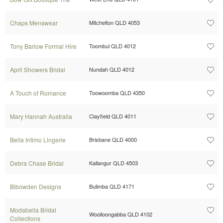
Chaps Menswear
Mitchelton QLD 4053
Tony Barlow Formal Hire
Toombul QLD 4012
April Showers Bridal
Nundah QLD 4012
A Touch of Romance
Toowoomba QLD 4350
Mary Hannah Australia
Clayfield QLD 4011
Bella Intimo Lingerie
Brisbane QLD 4000
Debra Chase Bridal
Kallangur QLD 4503
Bibowden Designs
Bulimba QLD 4171
Modabella Bridal
Woolloongabba QLD 4102
Collections