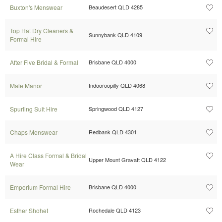
Buxton's Menswear
Beaudesert QLD 4285
Top Hat Dry Cleaners &
Sunnybank QLD 4109
Formal Hire
After Five Bridal & Formal
Brisbane QLD 4000
Male Manor
Indooroopilly QLD 4068
Spurling Suit Hire
Springwood QLD 4127
Chaps Menswear
Redbank QLD 4301
A Hire Class Formal & Bridal
Upper Mount Gravatt QLD 4122
Wear
Emporium Formal Hire
Brisbane QLD 4000
Esther Shohet
Rochedale QLD 4123