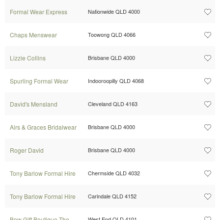
Formal Wear Express
Nationwide QLD 4000
Chaps Menswear
Toowong QLD 4066
Lizzie Collins
Brisbane QLD 4000
Spurling Formal Wear
Indooroopilly QLD 4068
David's Mensland
Cleveland QLD 4163
Airs & Graces Bridalwear
Brisbane QLD 4000
Roger David
Brisbane QLD 4000
Tony Barlow Formal Hire
Chermside QLD 4032
Tony Barlow Formal Hire
Carindale QLD 4152
Bow Gift Boutique The
West End QLD 4101