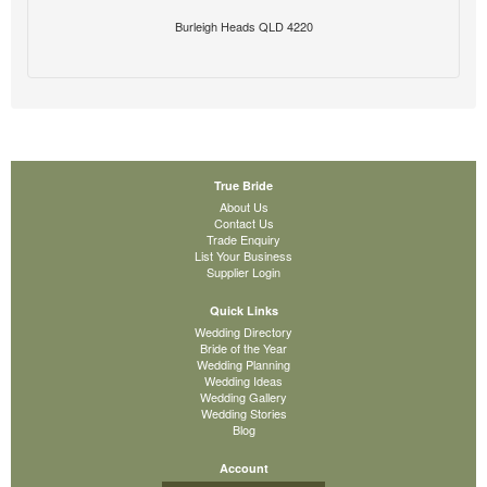
Burleigh Heads QLD 4220
True Bride
About Us
Contact Us
Trade Enquiry
List Your Business
Supplier Login
Quick Links
Wedding Directory
Bride of the Year
Wedding Planning
Wedding Ideas
Wedding Gallery
Wedding Stories
Blog
Account