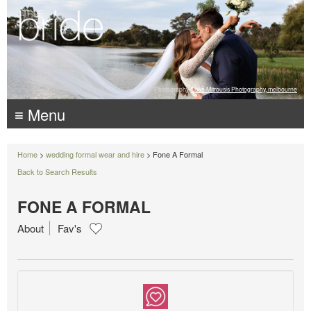
Photography:
Luke Mitrousis Photography, melbourne
≡ Menu
Home
>
wedding formal wear and hire
> Fone A Formal
Back to Search Results
FONE A FORMAL
About
Fav's