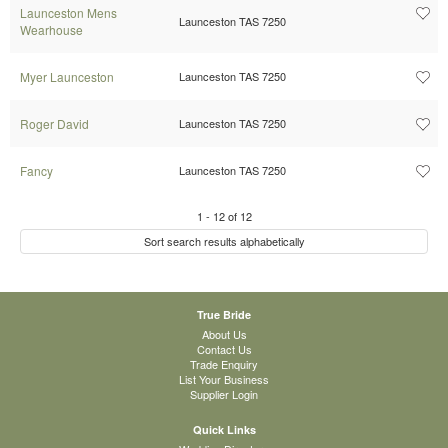
Launceston Mens
Launceston TAS 7250
Wearhouse
Myer Launceston
Launceston TAS 7250
Roger David
Launceston TAS 7250
Fancy
Launceston TAS 7250
1
-
12
of
12
Sort search results alphabetically
True Bride
About Us
Contact Us
Trade Enquiry
List Your Business
Supplier Login
Quick Links