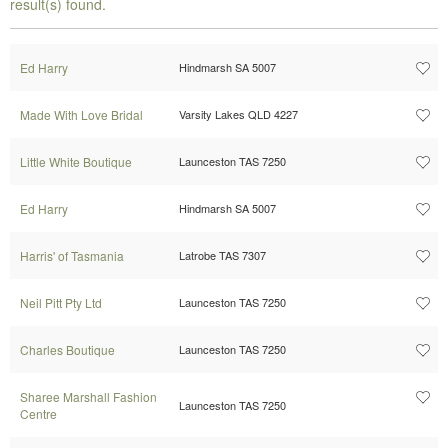
result(s) found.
Ed Harry
Hindmarsh SA 5007
Made With Love Bridal
Varsity Lakes QLD 4227
Little White Boutique
Launceston TAS 7250
Ed Harry
Hindmarsh SA 5007
Harris' of Tasmania
Latrobe TAS 7307
Neil Pitt Pty Ltd
Launceston TAS 7250
Charles Boutique
Launceston TAS 7250
Sharee Marshall Fashion
Launceston TAS 7250
Centre