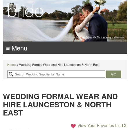
Photography:
Luke Mitrousis Photography, melbourne
≡ Menu
Home
> Wedding Formal Wear and Hire Launceston & North East
WEDDING FORMAL WEAR AND
HIRE LAUNCESTON & NORTH
EAST
View Your Favorites List
12