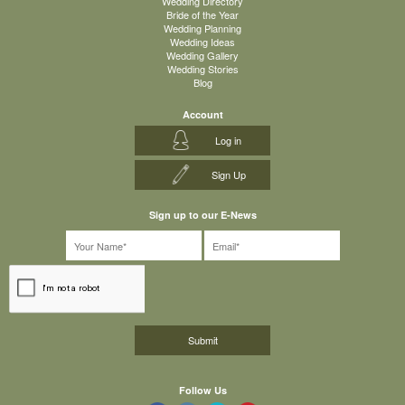
Wedding Directory
Bride of the Year
Wedding Planning
Wedding Ideas
Wedding Gallery
Wedding Stories
Blog
Account
Log in
Sign Up
Sign up to our E-News
Follow Us