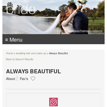
Photography:
Luke Mitrousis Photography, melbourne
≡ Menu
Home
>
wedding hair and make up
> Always Beautiful
Back to Search Results
ALWAYS BEAUTIFUL
About
Fav's