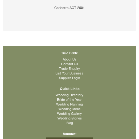
Canberra ACT 2601
True Bride
About Us
Contact Us
Trade Enquiry
List Your Business
Supplier Login
Quick Links
Wedding Directory
Bride of the Year
Wedding Planning
Wedding Ideas
Wedding Gallery
Wedding Stories
Blog
Account