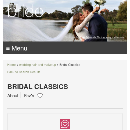
Photography:
Luke Mitrousis Photography, melbourne
≡ Menu
Home
>
wedding hair and make up
> Bridal Classics
Back to Search Results
BRIDAL CLASSICS
About
Fav's