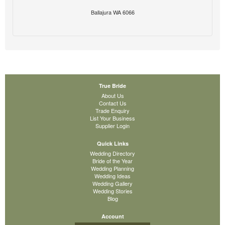
Ballajura WA 6066
True Bride
About Us
Contact Us
Trade Enquiry
List Your Business
Supplier Login
Quick Links
Wedding Directory
Bride of the Year
Wedding Planning
Wedding Ideas
Wedding Gallery
Wedding Stories
Blog
Account