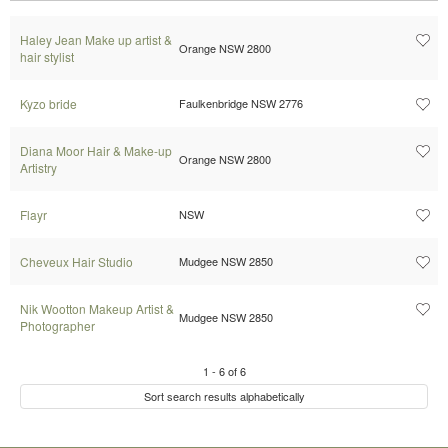
Haley Jean Make up artist &
Orange NSW 2800
hair stylist
Kyzo bride
Faulkenbridge NSW 2776
Diana Moor Hair & Make-up
Orange NSW 2800
Artistry
Flayr
NSW
Cheveux Hair Studio
Mudgee NSW 2850
Nik Wootton Makeup Artist &
Mudgee NSW 2850
Photographer
1
-
6
of
6
Sort search results alphabetically