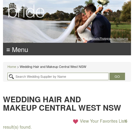
Photography:
Luke Mitrousis Photography, melbourne
≡ Menu
Home
> Wedding Hair and Makeup Central West NSW
WEDDING HAIR AND
MAKEUP CENTRAL WEST NSW
View Your Favorites List
6
result(s) found.