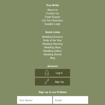
True Bride
About Us
Contact Us
Trade Enquiry
List Your Business
Supplier Login
Quick Links
Wedding Directory
Bride of the Year
Wedding Planning
Wedding Ideas
Wedding Gallery
Wedding Stories
Blog
Account
Log in
Sign Up
Sign up to our E-News