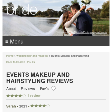
Photography:
Luke Mitrousis Photography, melbourne
≡ Menu
Home
>
wedding hair and make up
> Events Makeup and Hairstyling
Back to Search Results
EVENTS MAKEUP AND
HAIRSTYLING REVIEWS
About
Reviews
Fav's
1 review
Sarah -
2021
-