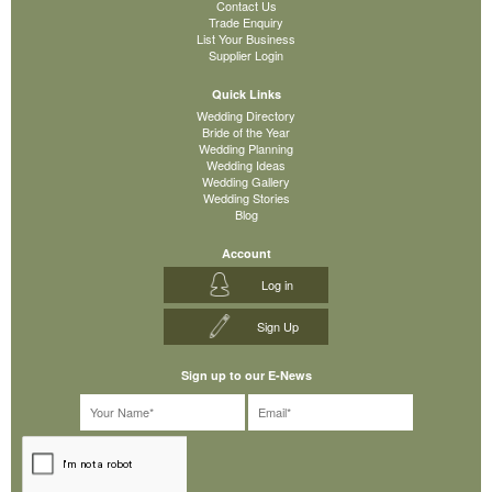
Contact Us
Trade Enquiry
List Your Business
Supplier Login
Quick Links
Wedding Directory
Bride of the Year
Wedding Planning
Wedding Ideas
Wedding Gallery
Wedding Stories
Blog
Account
Log in
Sign Up
Sign up to our E-News