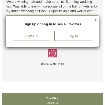
"Award winning hair and make up artist. Stunning wedding
hair. Was able to easily incorporate all of the hair trinkets in for
my Indian wedding hair look. Super flexible and well priced."
X
Sign up or Log in to see all reviews
Sign Up
Log In
Canberra ACT 2601
True Bride
About Us