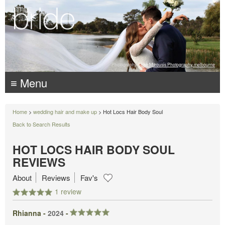
Photography:
Luke Mitrousis Photography, melbourne
≡ Menu
Home
>
wedding hair and make up
> Hot Locs Hair Body Soul
Back to Search Results
HOT LOCS HAIR BODY SOUL
REVIEWS
About
Reviews
Fav's
1 review
Rhianna -
2024
-