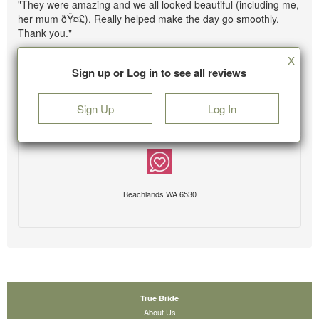
"They were amazing and we all looked beautiful (including me,
her mum ðŸ¤£). Really helped make the day go smoothly.
Thank you."
X
Sign up or Log in to see all reviews
Sign Up
Log In
Beachlands WA 6530
True Bride
About Us