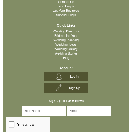
Contact Us
Trade Enquiry
List Your Business
Supplier Login
Quick Links
Wedding Directory
Bride of the Year
Wedding Planning
Wedding Ideas
Wedding Gallery
Wedding Stories
Blog
Account
Log in
Sign Up
Sign up to our E-News