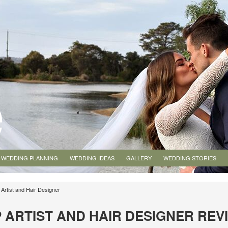
WEDDING PLANNING
WEDDING IDEAS
GALLERY
WEDDING STORIES
Artist and Hair Designer
 ARTIST AND HAIR DESIGNER REV