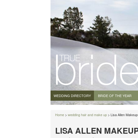
WEDDING DIRECTORY
BRIDE OF THE YEAR
Home
>
wedding hair and make up
> Lisa Allen Makeup 
LISA ALLEN MAKEUP