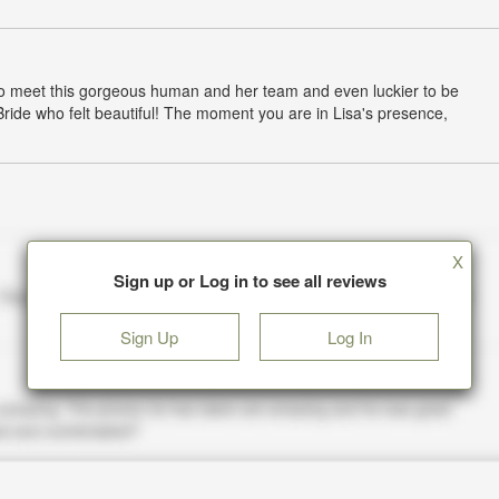
to meet this gorgeous human and her team and even luckier to be
Bride who felt beautiful! The moment you are in Lisa's presence,
X
Sign up or Log in to see all reviews
Sign Up
Log In