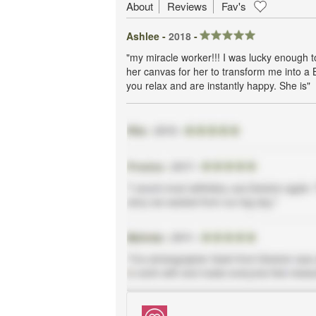
About
Reviews
Fav's
Ashlee -
2018
-
"my miracle worker!!! I was lucky enough 
her canvas for her to transform me into a 
you relax and are instantly happy. She is"