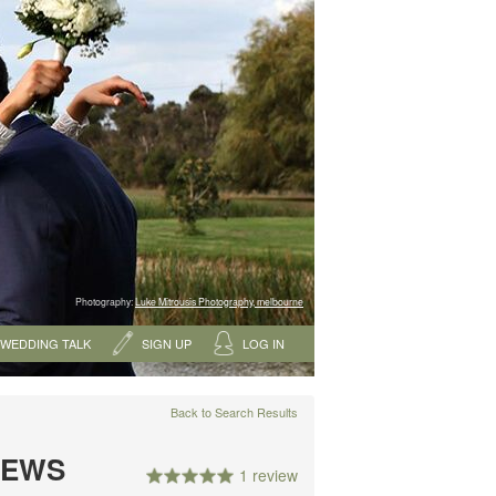
Photography:
Luke Mitrousis Photography, melbourne
WEDDING TALK
SIGN UP
LOG IN
Back to Search Results
IEWS
1 review