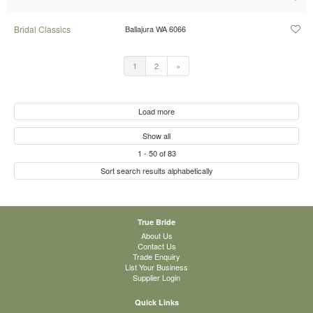
Bridal Classics
Ballajura WA 6066
1
2
»
Load more
Show all
1
-
50
of
83
Sort search results alphabetically
True Bride
About Us
Contact Us
Trade Enquiry
List Your Business
Supplier Login
Quick Links