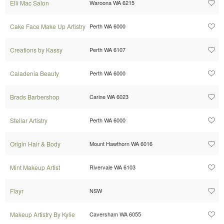
Elli Mac Salon
Waroona WA 6215
Cake Face Make Up Artistry
Perth WA 6000
Creations by Kassy
Perth WA 6107
Caladenia Beauty
Perth WA 6000
Brads Barbershop
Carine WA 6023
Stellar Artistry
Perth WA 6000
Origin Hair & Body
Mount Hawthorn WA 6016
Mint Makeup Artist
Rivervale WA 6103
Flayr
NSW
Makeup Artistry By Kylie
Caversham WA 6055