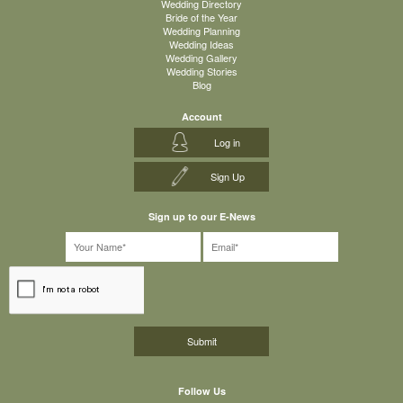
Wedding Directory
Bride of the Year
Wedding Planning
Wedding Ideas
Wedding Gallery
Wedding Stories
Blog
Account
Log in
Sign Up
Sign up to our E-News
Follow Us