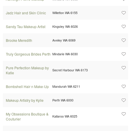
Jadz Hair and Skin Clinic
Willetton WA 6155
Sandy Tau Makeup Artist
Kingsley WA 6026
Brooke Meredith
Aveley WA 6069
Truly Gorgeous Brides Perth
Mindarie WA 6030
Pure Perfection Makeup by
Secret Harbour WA 6173
Katie
Bombshell Hair n Make-Up
Mandurah WA 6211
Makeup Artistry by Kylie
Perth WA 6000
My Obsessions Boutique &
Kallaroo WA 6025
Couturier