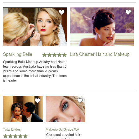
Sparkling Belle
Lisa Chester Hair and Makeup
Sparkling Belle Makeup Artistry and Hairs
team across Australia have no less than 5
years and some more than 20 years
experience in the bridal industry. The team
is heade
Total Brides
Makeup By Grace WA
Your most coveted hair
and makeup looks.