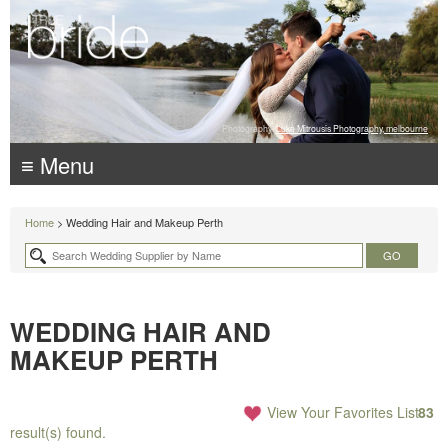
Photography:
Luke Mitrousis Photography, melbourne
≡ Menu
Home
> Wedding Hair and Makeup Perth
WEDDING HAIR AND
MAKEUP PERTH
View Your Favorites List
83
result(s) found.