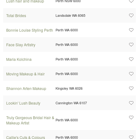
Lush hair and makeup
Perth NSW 6000
Total Brides
Landsdale WA 6065
Bonnie Louise Styling Perth
Perth WA 6000
Face Slay Artistry
Perth WA 6000
Maria Kolchina
Perth WA 6000
Moving Makeup & Hair
Perth WA 6000
Shannon Arten Makeup
Kingsley WA 6026
Lookin' Lush Beauty
Cannington WA 6107
Truly Gorgeous Bridal Hair &
Perth WA 6000
Makeup Artist
Callie's Cuts & Colours
Perth WA 6000