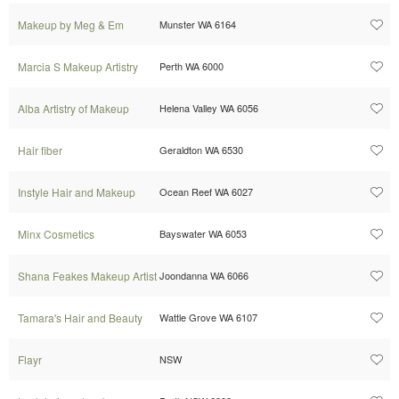
Makeup by Meg & Em
Munster WA 6164
Marcia S Makeup Artistry
Perth WA 6000
Alba Artistry of Makeup
Helena Valley WA 6056
Hair fiber
Geraldton WA 6530
Instyle Hair and Makeup
Ocean Reef WA 6027
Minx Cosmetics
Bayswater WA 6053
Shana Feakes Makeup Artist
Joondanna WA 6066
Tamara's Hair and Beauty
Wattle Grove WA 6107
Flayr
NSW