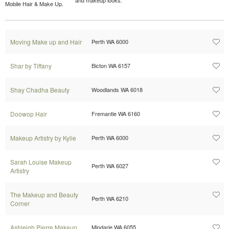
Mobile Hair & Make Up.
Moving Make up and Hair
Perth WA 6000
Shar by Tiffany
Bicton WA 6157
Shay Chadha Beauty
Woodlands WA 6018
Doowop Hair
Fremantle WA 6160
Makeup Artistry by Kylie
Perth WA 6000
Sarah Louise Makeup
Perth WA 6027
Artistry
The Makeup and Beauty
Perth WA 6210
Corner
Ashleigh Pierre Makeup
Mindarie WA 6055