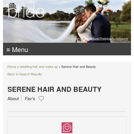
Photography:
Luke Mitrousis Photography, melbourne
≡ Menu
Home
>
wedding hair and make up
> Serene Hair and Beauty
Back to Search Results
SERENE HAIR AND BEAUTY
About
Fav's