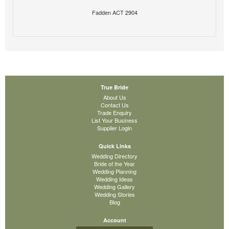
Fadden ACT 2904
True Bride
About Us
Contact Us
Trade Enquiry
List Your Business
Supplier Login
Quick Links
Wedding Directory
Bride of the Year
Wedding Planning
Wedding Ideas
Wedding Gallery
Wedding Stories
Blog
Account