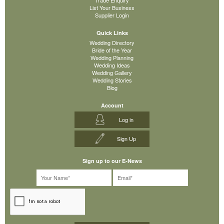
List Your Business
Supplier Login
Quick Links
Wedding Directory
Bride of the Year
Wedding Planning
Wedding Ideas
Wedding Gallery
Wedding Stories
Blog
Account
Log in
Sign Up
Sign up to our E-News