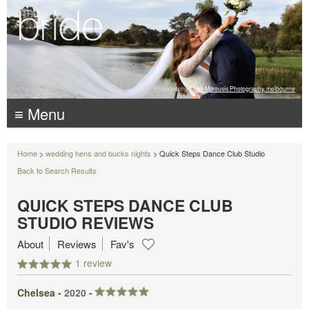
Photography:
Luke Mitrousis Photography, melbourne
≡ Menu
Home
>
wedding hens and bucks nights
> Quick Steps Dance Club Studio
Back to Search Results
QUICK STEPS DANCE CLUB
STUDIO REVIEWS
About
Reviews
Fav's
1 review
Chelsea -
2020
-