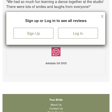
"We had so much fun learning a dance together at the studio!
There were lots of smiles and laughs from everyone!"
X
Sign up or Log in to see all reviews
Sign Up
Log In
Adelaide SA 5000
True Bride
About Us
Contact Us
Trade Enquiry