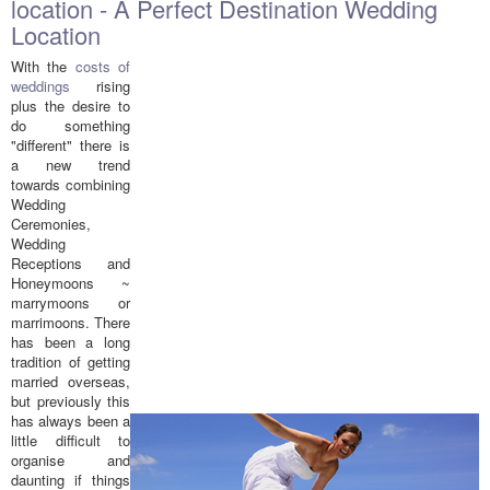
location - A Perfect Destination Wedding
Location
With the
costs of
weddings
rising
plus the desire to
do something
"different" there is
a new trend
towards combining
Wedding
Ceremonies,
Wedding
Receptions and
Honeymoons ~
marrymoons or
marrimoons. There
has been a long
tradition of getting
married overseas,
but previously this
has always been a
little difficult to
organise and
daunting if things