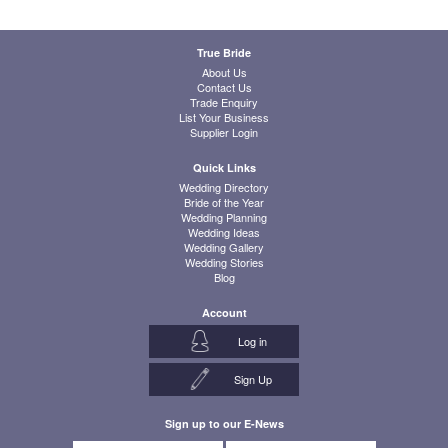
True Bride
About Us
Contact Us
Trade Enquiry
List Your Business
Supplier Login
Quick Links
Wedding Directory
Bride of the Year
Wedding Planning
Wedding Ideas
Wedding Gallery
Wedding Stories
Blog
Account
Log in
Sign Up
Sign up to our E-News