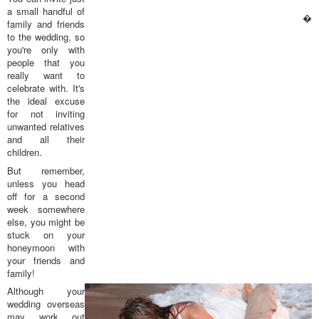
a small handful of
�
family and friends
to the wedding, so
you're only with
people that you
really want to
celebrate with. It's
the ideal excuse
for not inviting
unwanted relatives
and all their
children.
But remember,
unless you head
off for a second
week somewhere
else, you might be
stuck on your
honeymoon with
your friends and
family!
Although your
wedding overseas
may work out