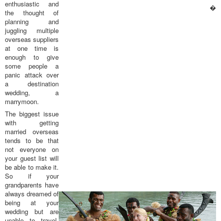
enthusiastic and
�
the thought of
planning and
juggling multiple
overseas suppliers
at one time is
enough to give
some people a
panic attack over
a destination
wedding, a
marrymoon.
The biggest issue
with getting
married overseas
tends to be that
not everyone on
your guest list will
be able to make it.
So if your
grandparents have
always dreamed of
being at your
wedding but are
unable to travel,