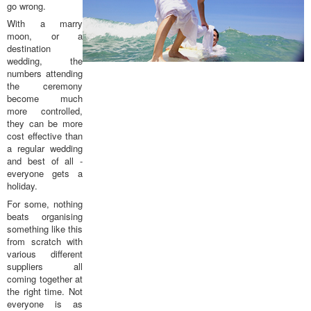
go wrong.
With a marry
moon, or a
destination
wedding, the
numbers attending
the ceremony
become much
more controlled,
they can be more
cost effective than
a regular wedding
and best of all -
everyone gets a
holiday.
For some, nothing
beats organising
something like this
from scratch with
various different
suppliers all
coming together at
the right time. Not
everyone is as