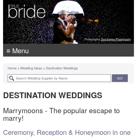
Photography:
Zest Images Photography
≡ Menu
Home
>
Wedding Ideas
>
Destination Weddings
DESTINATION WEDDINGS
Marrymoons - The popular escape to
marry!
Ceremony, Reception & Honeymoon in one