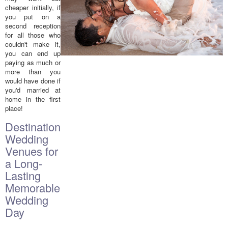
cheaper initially, if
you put on a
second reception
for all those who
couldn't make it,
you can end up
paying as much or
more than you
would have done if
you'd married at
home in the first
place!
Destination
Wedding
Venues for
a Long-
Lasting
Memorable
Wedding
Day