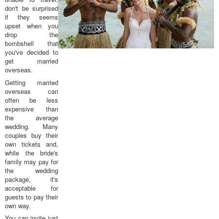
don't be surprised
if they seems
upset when you
drop the
bombshell that
you've decided to
get married
overseas.
Getting married
overseas can
often be less
expensive than
the average
wedding. Many
couples buy their
own tickets and,
while the bride's
family may pay for
the wedding
package, it's
acceptable for
guests to pay their
own way.
You can invite just