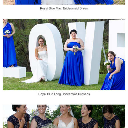
Royal Blue Maxi Bridesmaid Dress
Royal Blue Long Bridesmaid Dresses