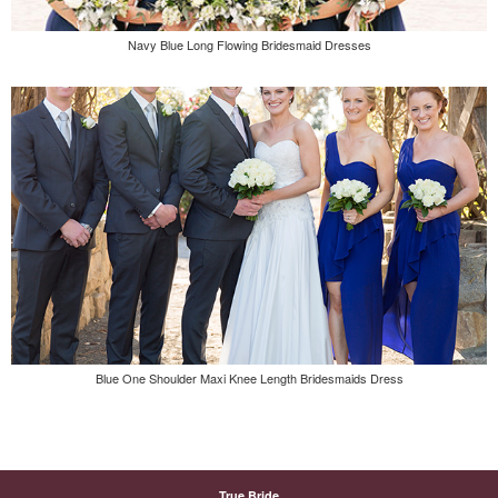
Navy Blue Long Flowing Bridesmaid Dresses
Blue One Shoulder Maxi Knee Length Bridesmaids Dress
True Bride