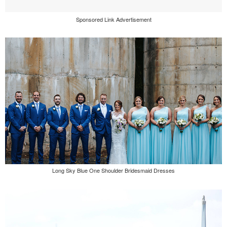
Sponsored Link Advertisement
Long Sky Blue One Shoulder Bridesmaid Dresses