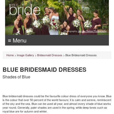
Photography:
Jennifer Treloar Photography
≡ Menu
Home
>
Image Gallery
>
Bridesmaid Dresses
> Blue Bridesmaid Dresses
BLUE BRIDESMAID DRESSES
Shades of Blue
Blue bridesmaid dresses could be the favourite colour dress of everyone you know. Blue
is the colour that over 50 percent of the world favours; it is calm and serene, reminiscent
of the sky and the sea. Blue can be used all year, and almost every shade of blue works
year round. Generally, paler shades are used in the spring, while deep tones such as
royal blue are for autumn and winter.