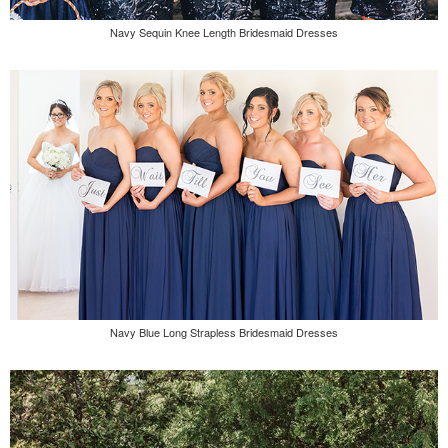
Navy Sequin Knee Length Bridesmaid Dresses
Navy Blue Long Strapless Bridesmaid Dresses