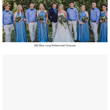
Mid Blue Long Bridesmaid Dresses