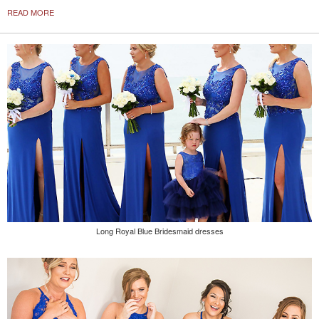
READ MORE
Long Royal Blue Bridesmaid dresses