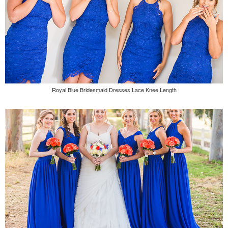
Royal Blue Bridesmaid Dresses Lace Knee Length