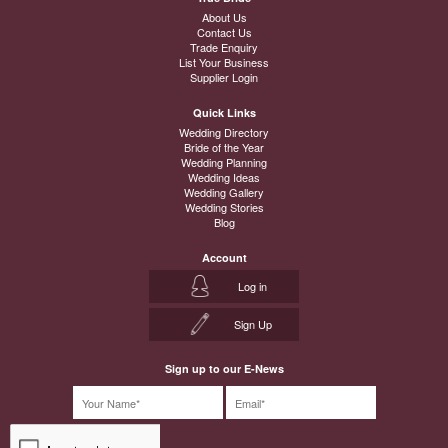
About Us
Contact Us
Trade Enquiry
List Your Business
Supplier Login
Quick Links
Wedding Directory
Bride of the Year
Wedding Planning
Wedding Ideas
Wedding Gallery
Wedding Stories
Blog
Account
Log in
Sign Up
Sign up to our E-News