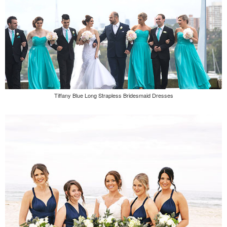
Tiffany Blue Long Strapless Bridesmaid Dresses