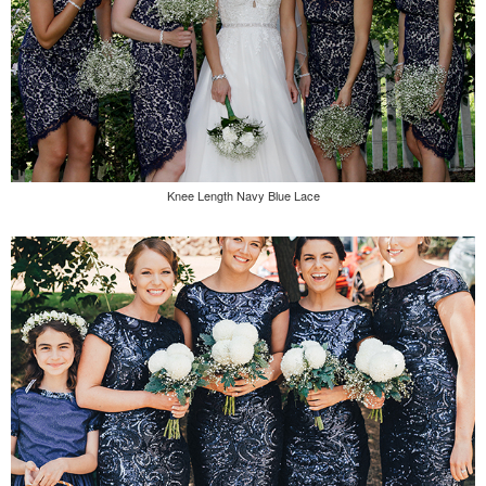
Knee Length Navy Blue Lace