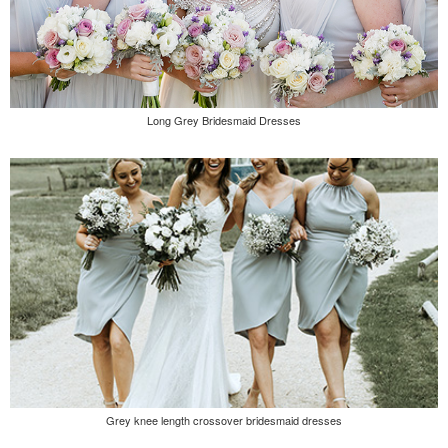
Long Grey Bridesmaid Dresses
Grey knee length crossover bridesmaid dresses