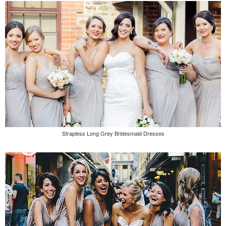
Strapless Long Grey Bridesmaid Dresses