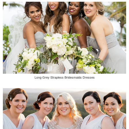
Long Grey Strapless Bridesmaids Dresses