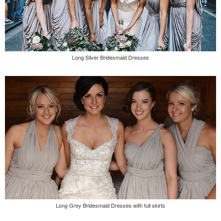
Long Silver Bridesmaid Dresses
Long Grey Bridesmaid Dresses with full skirts