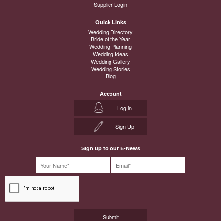
Supplier Login
Quick Links
Wedding Directory
Bride of the Year
Wedding Planning
Wedding Ideas
Wedding Gallery
Wedding Stories
Blog
Account
Log in
Sign Up
Sign up to our E-News