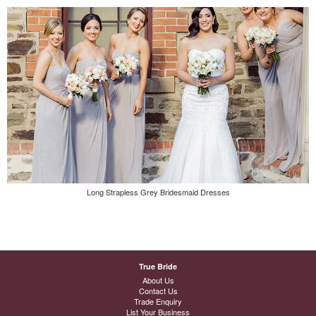
Long Strapless Grey Bridesmaid Dresses
True Bride
About Us
Contact Us
Trade Enquiry
List Your Business