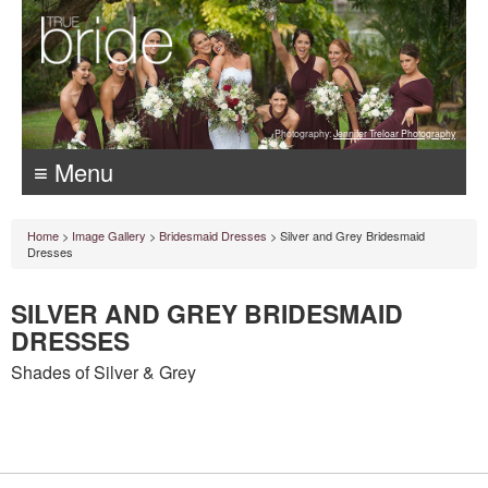
Photography:
Jennifer Treloar Photography
≡ Menu
Home
>
Image Gallery
>
Bridesmaid Dresses
> Silver and Grey Bridesmaid
Dresses
SILVER AND GREY BRIDESMAID
DRESSES
Shades of Silver & Grey