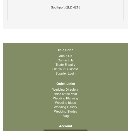
Southport QLD 4215
True Bride
About Us
Contact Us
Trade Enquiry
List Your Business
Supplier Login
Quick Links
Wedding Directory
Bride of the Year
Wedding Planning
Wedding Ideas
Wedding Gallery
Wedding Stories
Blog
Account