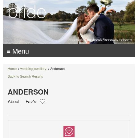
Photography:
Luke Mitrousis Photography, melbourne
≡ Menu
Home
>
wedding jewellery
> Anderson
Back to Search Results
ANDERSON
About
Fav's