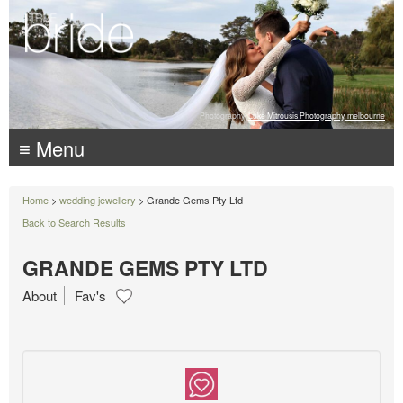
Photography:
Luke Mitrousis Photography, melbourne
≡ Menu
Home
>
wedding jewellery
> Grande Gems Pty Ltd
Back to Search Results
GRANDE GEMS PTY LTD
About
Fav's