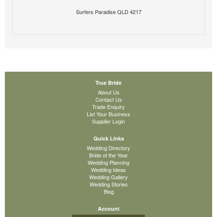
Surfers Paradise QLD 4217
True Bride
About Us
Contact Us
Trade Enquiry
List Your Business
Supplier Login
Quick Links
Wedding Directory
Bride of the Year
Wedding Planning
Wedding Ideas
Wedding Gallery
Wedding Stories
Blog
Account