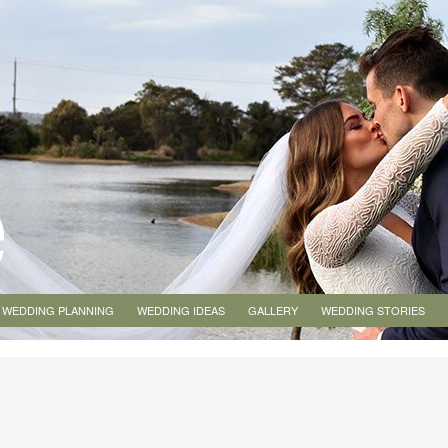
WEDDING PLANNING
WEDDING IDEAS
GALLERY
WEDDING STORIES