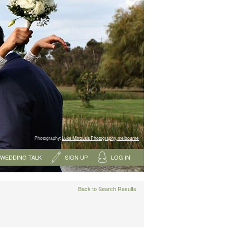
Photography:
Luke Mitrousis Photography, melbourne
WEDDING TALK
SIGN UP
LOG IN
Back to Search Results