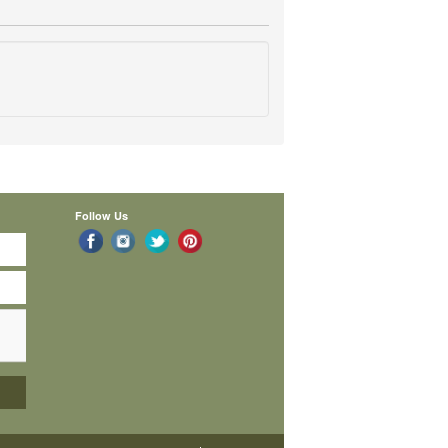
Follow Us