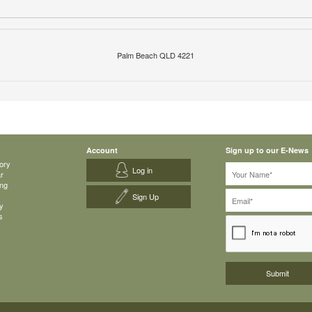
Palm Beach QLD 4221
Account
Sign up to our E-News
ory
Log in
ar
ing
Sign Up
y
s