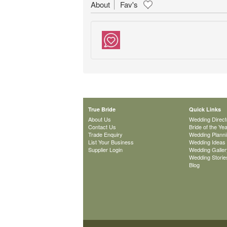
About
Fav's
True Bride
Quick Links
About Us
Wedding Direct
Contact Us
Bride of the Ye
Trade Enquiry
Wedding Plann
List Your Business
Wedding Ideas
Supplier Login
Wedding Galler
Wedding Storie
Blog