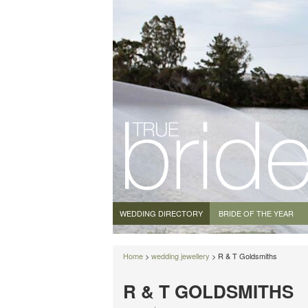
WEDDING DIRECTORY
BRIDE OF THE YEAR
Home
>
wedding jewellery
> R & T Goldsmiths
R & T GOLDSMITHS