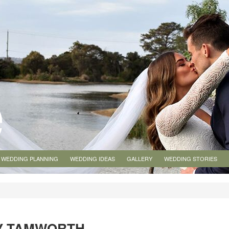
WEDDING PLANNING
WEDDING IDEAS
GALLERY
WEDDING STORIES
Y TAMWORTH