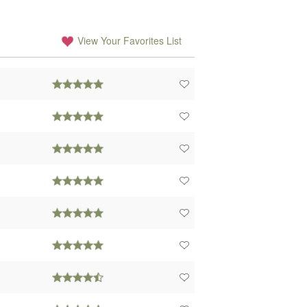
View Your Favorites List