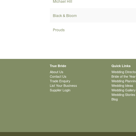
Michael Hill
Black & Bloom
Prouds
True Bride
Quick Links
About Us
Wedding Directo
Contact Us
Bride of the Year
Trade Enquiry
Wedding Plannin
List Your Business
Wedding Ideas
Supplier Login
Wedding Gallery
Wedding Stories
Blog