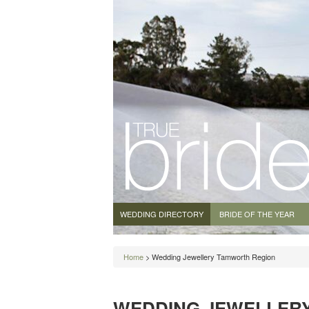
WEDDING DIRECTORY
BRIDE OF THE YEAR
Home
> Wedding Jewellery Tamworth Region
WEDDING JEWELLER