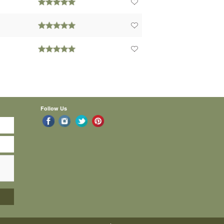
Follow Us