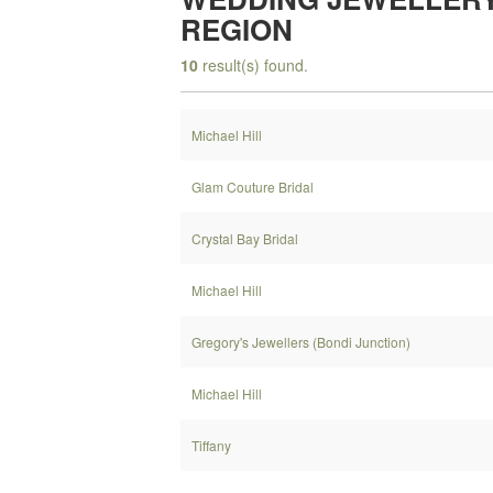
REGION
10
result(s) found.
Michael Hill
Glam Couture Bridal
Crystal Bay Bridal
Michael Hill
Gregory's Jewellers (Bondi Junction)
Michael Hill
Tiffany