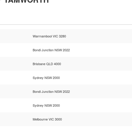
Warrnambool VIC 3280
Bondi Junction NSW 2022
Brisbane QLD 4000
Sydney NSW 2000
Bondi Junction NSW 2022
Sydney NSW 2000
Melbourne VIC 3000