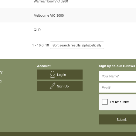
Warrnambool VIC 3280
Melbourne VIC 3000
QLD
1
-
10
of
10
Sort search results alphabetically
Account
Sign up to our E-News
ry
Log in
g
Sign Up