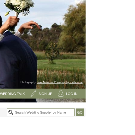
Photography:
Luke Mitrousis Photography, melbourne
WEDDING TALK
SIGN UP
LOG IN