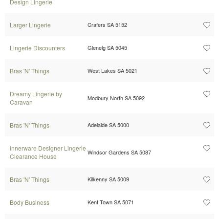
Design Lingerie
Larger Lingerie
Crafers SA 5152
Lingerie Discounters
Glenelg SA 5045
Bras 'N' Things
West Lakes SA 5021
Dreamy Lingerie by
Modbury North SA 5092
Caravan
Bras 'N' Things
Adelaide SA 5000
Innerware Designer Lingerie
Windsor Gardens SA 5087
Clearance House
Bras 'N' Things
Kilkenny SA 5009
Body Business
Kent Town SA 5071