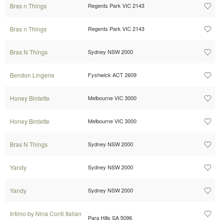
Bras n Things
Regents Park VIC 2143
Bras n Things
Regents Park VIC 2143
Bras N Things
Sydney NSW 2000
Bendon Lingerie
Fyshwick ACT 2609
Honey Birdette
Melbourne VIC 3000
Honey Birdette
Melbourne VIC 3000
Bras N Things
Sydney NSW 2000
Yandy
Sydney NSW 2000
Yandy
Sydney NSW 2000
Intimo by Nina Conti Italian
Para Hills SA 5096