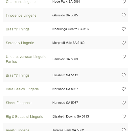
Charmant Lingerie
Hyde Park SA 5061
Innocence Lingerie
Glenside SA 5065
Bras 'N' Things
Noarlunga Centre SA 5168
Serenety Lingerie
Morphett Vale SA 5162
Undercoverwear Lingerie
Parkside SA 5063
Parties
Bras 'N' Things
Elizabeth SA 5112
Bare Basics Lingerie
Norwood SA 5067
Sheer Elegance
Norwood SA 5067
Big & Beautiful Lingerie
Elizabeth Downs SA 5113
Vanity Lingerie
Torrens Park SA 5062