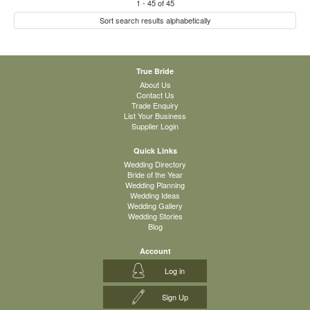
1
-
45
of
45
Sort search results alphabetically
True Bride
About Us
Contact Us
Trade Enquiry
List Your Business
Supplier Login
Quick Links
Wedding Directory
Bride of the Year
Wedding Planning
Wedding Ideas
Wedding Gallery
Wedding Stories
Blog
Account
Log in
Sign Up