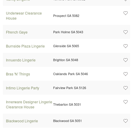
Underwear Clearance
Prospect SA 5082
House
Ffrench Gaye
Park Holme SA 5043
Burnside Plaza Lingerie
Glenside SA 5065
Innuendo Lingerie
Brighton SA 5048
Bras 'N' Things
Oaklands Park SA 5046
Intimo Lingerie Party
Fairview Park SA 5126
Innerware Designer Lingerie
Thebarton SA 5031
Clearance House
Blackwood Lingerie
Blackwood SA 5051