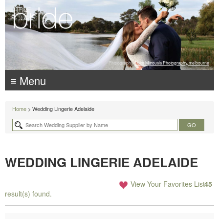
Photography:
Luke Mitrousis Photography, melbourne
≡ Menu
Home
> Wedding Lingerie Adelaide
WEDDING LINGERIE ADELAIDE
View Your Favorites List
45
result(s) found.