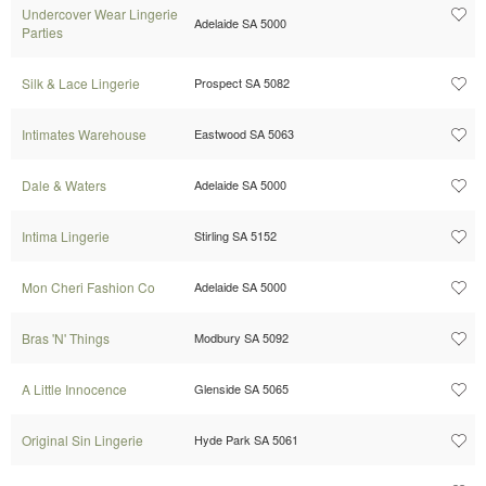
Undercover Wear Lingerie
Adelaide SA 5000
Parties
Silk & Lace Lingerie
Prospect SA 5082
Intimates Warehouse
Eastwood SA 5063
Dale & Waters
Adelaide SA 5000
Intima Lingerie
Stirling SA 5152
Mon Cheri Fashion Co
Adelaide SA 5000
Bras 'N' Things
Modbury SA 5092
A Little Innocence
Glenside SA 5065
Original Sin Lingerie
Hyde Park SA 5061