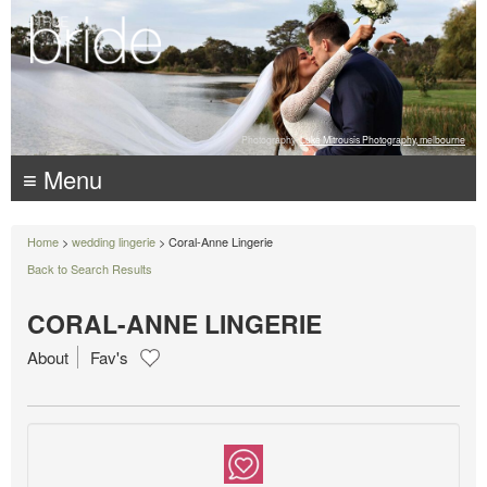
Photography:
Luke Mitrousis Photography, melbourne
≡ Menu
Home
>
wedding lingerie
> Coral-Anne Lingerie
Back to Search Results
CORAL-ANNE LINGERIE
About
Fav's