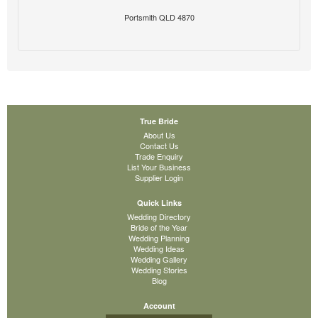
Portsmith QLD 4870
True Bride
About Us
Contact Us
Trade Enquiry
List Your Business
Supplier Login
Quick Links
Wedding Directory
Bride of the Year
Wedding Planning
Wedding Ideas
Wedding Gallery
Wedding Stories
Blog
Account