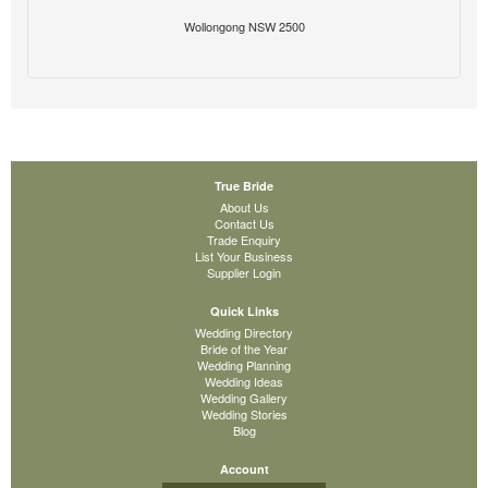
Wollongong NSW 2500
True Bride
About Us
Contact Us
Trade Enquiry
List Your Business
Supplier Login
Quick Links
Wedding Directory
Bride of the Year
Wedding Planning
Wedding Ideas
Wedding Gallery
Wedding Stories
Blog
Account