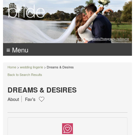
Photography:
Luke Mitrousis Photography, melbourne
≡ Menu
Home
>
wedding lingerie
> Dreams & Desires
Back to Search Results
DREAMS & DESIRES
About
Fav's